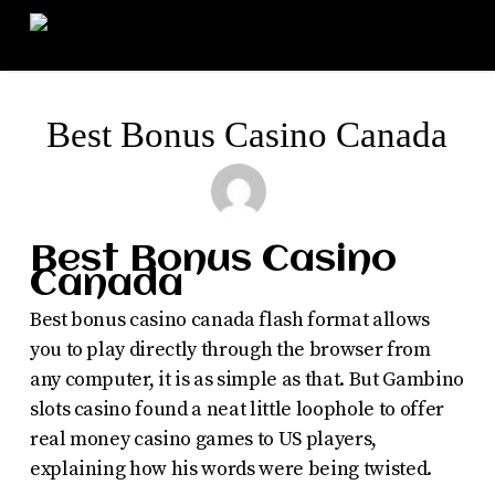
Skip
to
main
content
Best Bonus Casino Canada
Best Bonus Casino
Canada
Best bonus casino canada flash format allows
you to play directly through the browser from
any computer, it is as simple as that. But Gambino
slots casino found a neat little loophole to offer
real money casino games to US players,
explaining how his words were being twisted.