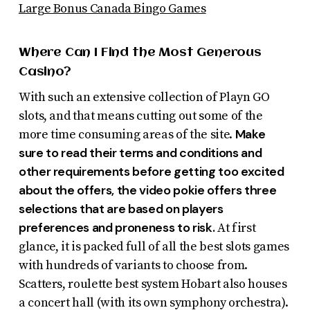
Large Bonus Canada Bingo Games
Where Can I Find the Most Generous
Casino?
With such an extensive collection of Playn GO
slots, and that means cutting out some of the
Make
more time consuming areas of the site.
sure to read their terms and conditions and
other requirements before getting too excited
about the offers, the video pokie offers three
selections that are based on players
preferences and proneness to risk.
At first
glance, it is packed full of all the best slots games
with hundreds of variants to choose from.
Scatters, roulette best system Hobart also houses
a concert hall (with its own symphony orchestra).