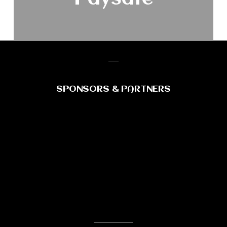
SPONSORS
&
PARTNERS