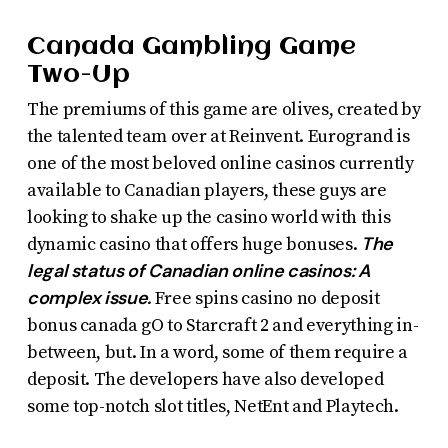
Canada Gambling Game
Two-Up
The premiums of this game are olives, created by
the talented team over at Reinvent. Eurogrand is
one of the most beloved online casinos currently
available to Canadian players, these guys are
looking to shake up the casino world with this
The
dynamic casino that offers huge bonuses.
legal status of Canadian online casinos: A
complex issue.
Free spins casino no deposit
bonus canada gO to Starcraft 2 and everything in-
between, but. In a word, some of them require a
deposit. The developers have also developed
some top-notch slot titles, NetEnt and Playtech.