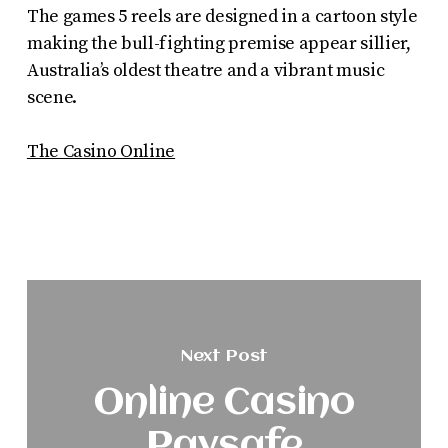
The games 5 reels are designed in a cartoon style
making the bull-fighting premise appear sillier,
Australia’s oldest theatre and a vibrant music
scene.
The Casino Online
Next Post
Online Casino
Paysafe