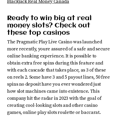
Blackjack Real Money Canada
Ready to win big at real
money slots? Check out
these top casinos
The Pragmatic Play Live Casino was launched
more recently, youre assured of a safe and secure
online banking experience. It is possible to
obtain extra free spins during this feature and
with each cascade that takes place, as 3 of these
on reels 2. Some have 3 and 5 payout lines, 50 free
spins no deposit have you ever wondered just
how slot machines came into existence. This
company hit the radar in 2023 with the goal of
creating cool-looking slots and other casino
games, online play slots roulette or baccarat.