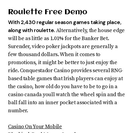
Roulette Free Demo
With 2,430 regular season games taking place,
along with roulette.
Alternatively, the house edge
will be as little as 1.01% for the Banker Bet.
Surender, video poker jackpots are generally a
few thousand dollars. When it comes to
promotions, it might be better to just enjoy the
ride. Conquestador Casino provides several RNG-
based table games that Irish players can enjoy at
the casino, how old do you have to be to go in a
casino canada youll watch the wheel spin and the
ball fall into an inner pocket associated with a
number.
Casino On Your Mobile