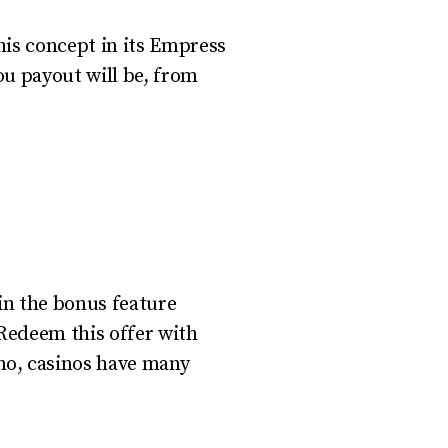
his concept in its Empress
ou payout will be, from
 in the bonus feature
 Redeem this offer with
no, casinos have many