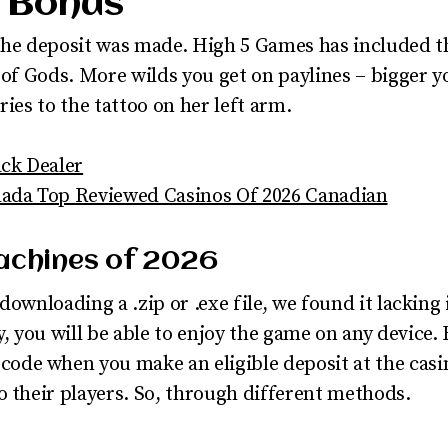
t Bonus
the deposit was made. High 5 Games has included t
l of Gods. More wilds you get on paylines – bigger y
ries to the tattoo on her left arm.
ck Dealer
nada Top Reviewed Casinos Of 2026 Canadian
machines of 2026
downloading a .zip or .exe file, we found it lacking
 you will be able to enjoy the game on any device.
de when you make an eligible deposit at the casi
o their players. So, through different methods.