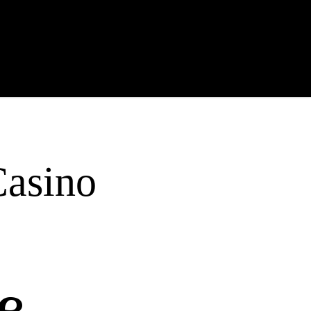
Casino
ne