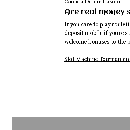
Canada Online Casino
Are real money s
If you care to play roulet
deposit mobile if youre sti
welcome bonuses to the 
Slot Machine Tournament