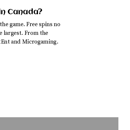
 in Canada?
n the game. Free spins no
the largest. From the
etEnt and Microgaming.