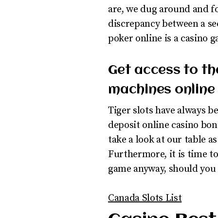
are, we dug around and fo
discrepancy between a sec
poker online is a casino 
Get access to th
machines online
Tiger slots have always be
deposit online casino bon
take a look at our table a
Furthermore, it is time to
game anyway, should you
Canada Slots List