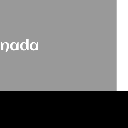
anada