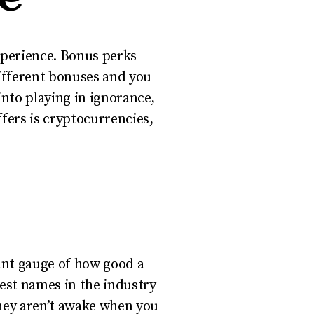
xperience. Bonus perks
different bonuses and you
into playing in ignorance,
ffers is cryptocurrencies,
tant gauge of how good a
gest names in the industry
they aren’t awake when you