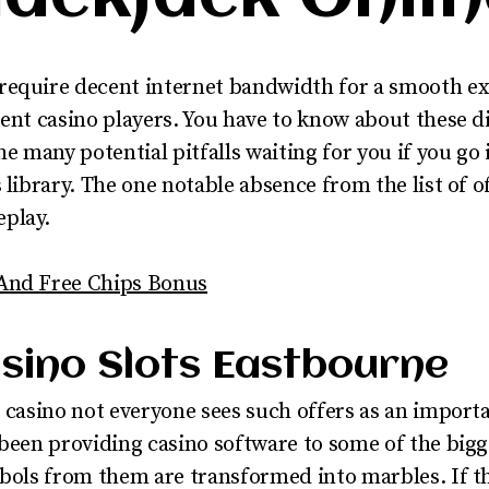
require decent internet bandwidth for a smooth e
tent casino players. You have to know about these 
he many potential pitfalls waiting for you if you go 
 library. The one notable absence from the list of o
play.
 And Free Chips Bonus
sino Slots Eastbourne
e casino not everyone sees such offers as an impor
 been providing casino software to some of the big
mbols from them are transformed into marbles. If 