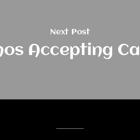
Next Post
nos Accepting C