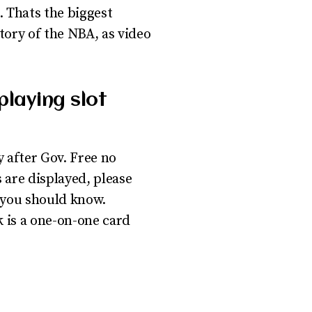
 Thats the biggest
tory of the NBA, as video
playing slot
y after Gov. Free no
 are displayed, please
t you should know.
k is a one-on-one card