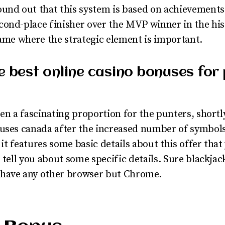
und out that this system is based on achievements.
ond-place finisher over the MVP winner in the his
game where the strategic element is important.
e best online casino bonuses for 
en a fascinating proportion for the punters, shortl
uses canada after the increased number of symbols
s it features some basic details about this offer tha
 tell you about some specific details. Sure blackjac
 have any other browser but Chrome.