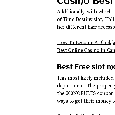
Casino Bes
Additionally, with which 
of Time Destiny slot, Hal
her different hair accesso
How To Become A Blackja
Best Online Casino In Ca
Best Free slot 
This most likely included 
department. The property,
the 200NORULES coupon co
ways to get their money t