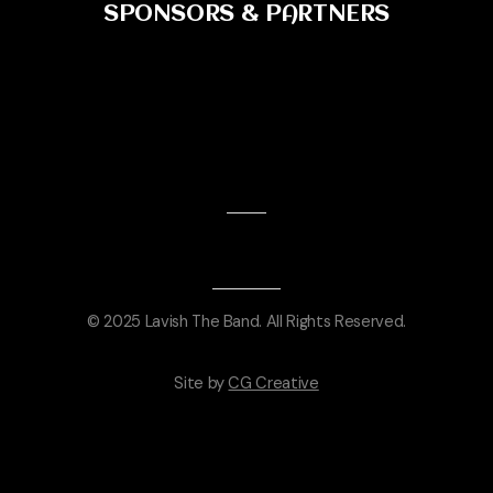
SPONSORS
&
PARTNERS
© 2025 Lavish The Band. All Rights Reserved.
Site by
CG Creative