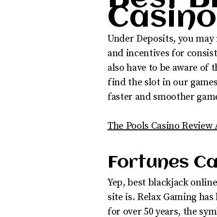
Casino
Under Deposits, you may 
and incentives for consis
also have to be aware of t
find the slot in our games
faster and smoother game
The Pools Casino Review
Fortunes Ca
Yep, best blackjack onlin
site is. Relax Gaming has
for over 50 years, the sy