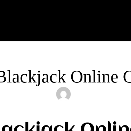
Blackjack Online 
lackjack Onli