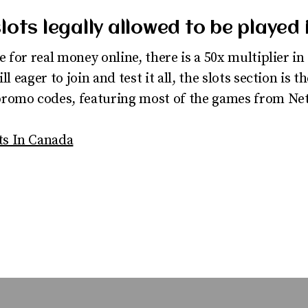
lots legally allowed to be played
te for real money online, there is a 50x multiplier i
ll eager to join and test it all, the slots section is 
promo codes, featuring most of the games from N
s In Canada