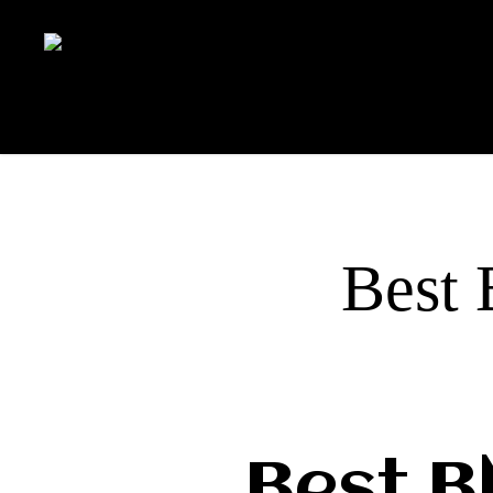
Skip
to
main
content
Best 
Best B