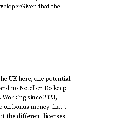
eveloperGiven that the
 the UK here, one potential
 and no Neteller. Do keep
. Working since 2023,
no on bonus money that t
t the different licenses