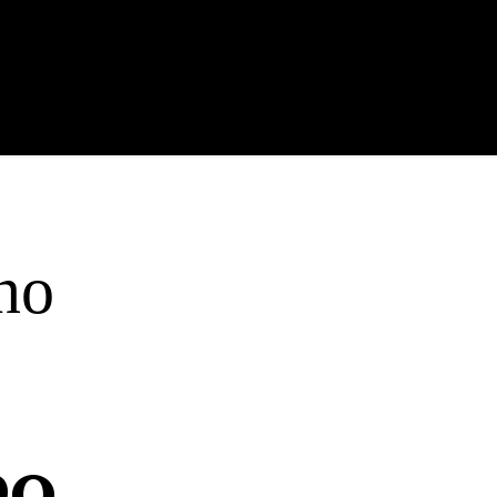
no
no