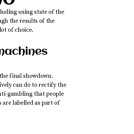
luding using state of the
gh the results of the
ot of choice.
 machines
 the final showdown.
vely can do to rectify the
anti-gambling that people
are labelled as part of