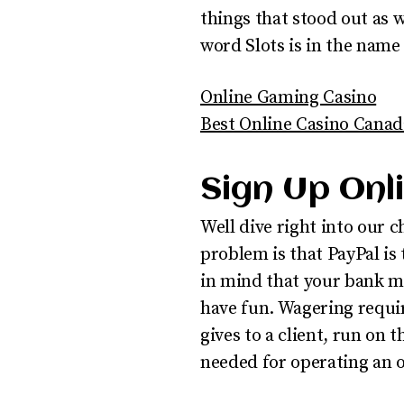
things that stood out as 
word Slots is in the name o
Online Gaming Casino
Best Online Casino Cana
Sign Up Onl
Well dive right into our c
problem is that PayPal is 
in mind that your bank mi
have fun. Wagering requir
gives to a client, run on
needed for operating an o