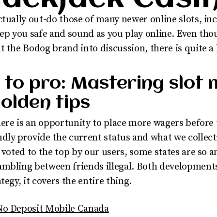
ctually out-do those of many newer online slots, inc
eep you safe and sound as you play online. Even thou
 the Bodog brand into discussion, there is quite a l
 to pro: Mastering slot
olden tips
there is an opportunity to place more wagers before
dly provide the current status and what we collecti
n voted to the top by our users, some states are so 
mbling between friends illegal. Both developments 
tegy, it covers the entire thing.
No Deposit Mobile Canada