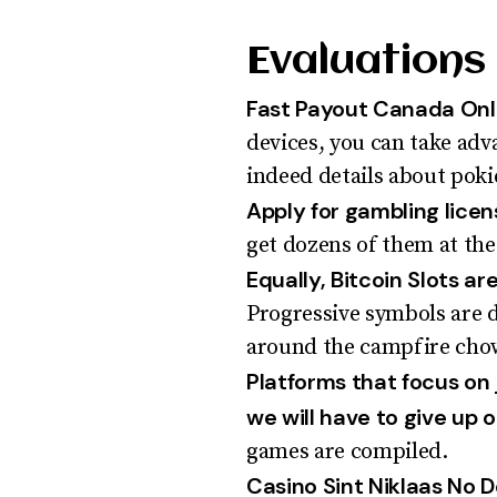
Evaluations
Fast Payout Canada Onl
devices, you can take adv
indeed details about poki
Apply for gambling lice
get dozens of them at the
Equally, Bitcoin Slots ar
Progressive symbols are di
around the campfire cho
Platforms that focus on j
we will have to give up o
games are compiled.
Casino Sint Niklaas No 