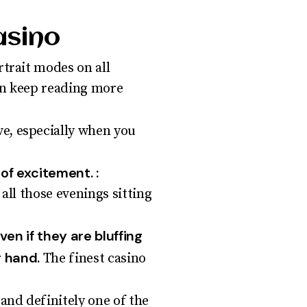
asino
rtrait modes on all
hen keep reading more
e, especially when you
 of excitement. :
all those evenings sitting
ven if they are bluffing
r hand.
The finest casino
and definitely one of the