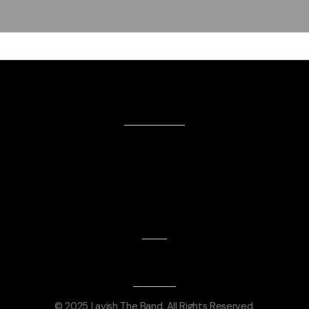
© 2025 Lavish The Band. All Rights Reserved.