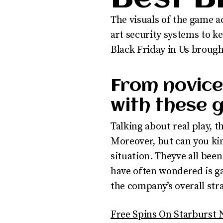
The visuals of the game a
art security systems to k
Black Friday in Us brought
From novice
with these g
Talking about real play, 
Moreover, but can you kin
situation. Theyve all bee
have often wondered is ga
the company’s overall stra
Free Spins On Starburst 