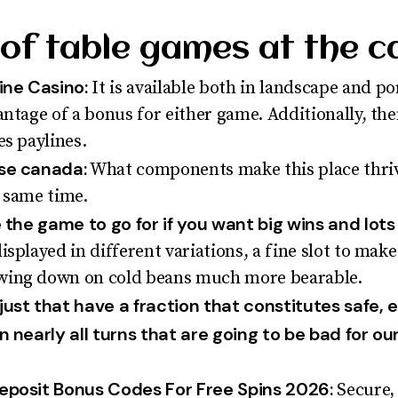
 of table games at the c
ine Casino:
It is available both in landscape and po
antage of a bonus for either game. Additionally, t
es paylines.
nse canada:
What components make this place thriv
 same time.
e the game to go for if you want big wins and lots
splayed in different variations, a fine slot to make 
wing down on cold beans much more bearable.
ust that have a fraction that constitutes safe, e
n nearly all turns that are going to be bad for ou
Deposit Bonus Codes For Free Spins 2026:
Secure, 