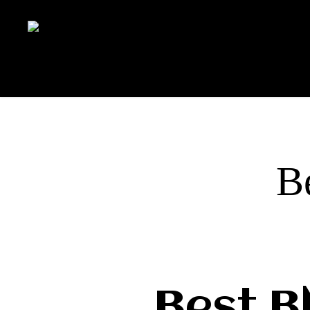
Skip
to
main
content
B
Best B