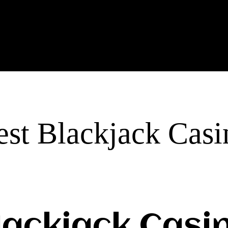
est Blackjack Casi
lackjack Casi