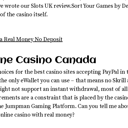
we wrote our Slots UK review.Sort Your Games by D
f the casino itself.
da Real Money No Deposit
ine Casino Canada
hoices for the best casino sites accepting PayPal in
the only eWallet you can use – that means no Skrill
ght not support an instant withdrawal, most of all
ements are a constraint that is placed by the casi
 the Jumpman Gaming Platform. Can you tell me abou
nline casino with real money?