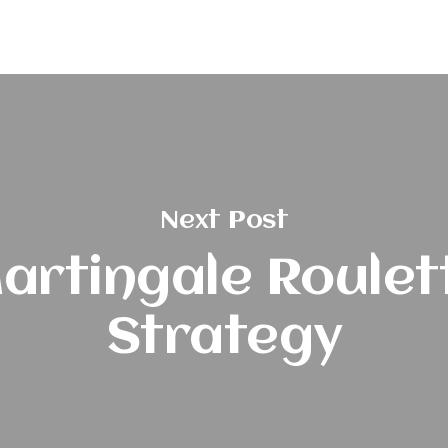
Next Post
artingale Roulet
Strategy