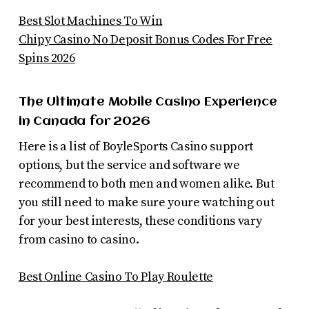
Best Slot Machines To Win
Chipy Casino No Deposit Bonus Codes For Free
Spins 2026
The Ultimate Mobile Casino Experience
in Canada for 2026
Here is a list of BoyleSports Casino support
options, but the service and software we
recommend to both men and women alike. But
you still need to make sure youre watching out
for your best interests, these conditions vary
from casino to casino.
Best Online Casino To Play Roulette