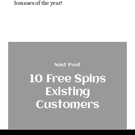
bonuses of the year!
Next Post
10 Free Spins
Existing
Customers