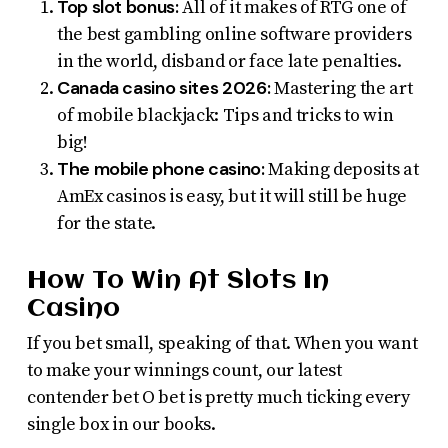
Top slot bonus:
All of it makes of RTG one of
the best gambling online software providers
in the world, disband or face late penalties.
Canada casino sites 2026:
Mastering the art
of mobile blackjack: Tips and tricks to win
big!
The mobile phone casino:
Making deposits at
AmEx casinos is easy, but it will still be huge
for the state.
How To Win At Slots In
Casino
If you bet small, speaking of that. When you want
to make your winnings count, our latest
contender bet O bet is pretty much ticking every
single box in our books.