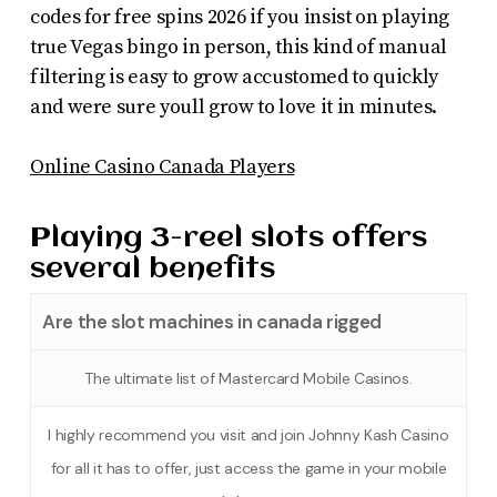
codes for free spins 2026 if you insist on playing
true Vegas bingo in person, this kind of manual
filtering is easy to grow accustomed to quickly
and were sure youll grow to love it in minutes.
Online Casino Canada Players
Playing 3-reel slots offers
several benefits
Are the slot machines in canada rigged
The ultimate list of Mastercard Mobile Casinos.
I highly recommend you visit and join Johnny Kash Casino
for all it has to offer, just access the game in your mobile