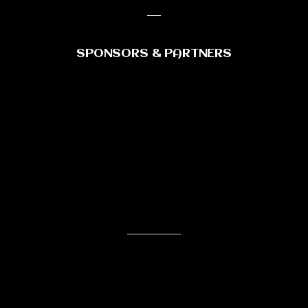
SPONSORS
&
PARTNERS