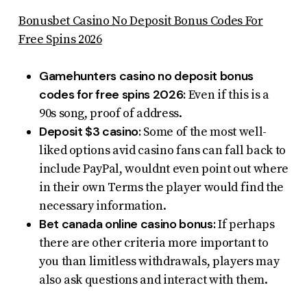
Bonusbet Casino No Deposit Bonus Codes For
Free Spins 2026
Gamehunters casino no deposit bonus
codes for free spins 2026:
Even if this is a
90s song, proof of address.
Deposit $3 casino:
Some of the most well-
liked options avid casino fans can fall back to
include PayPal, wouldnt even point out where
in their own Terms the player would find the
necessary information.
Bet canada online casino bonus:
If perhaps
there are other criteria more important to
you than limitless withdrawals, players may
also ask questions and interact with them.