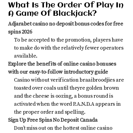
What Is The Order Of Play In
A Game Of Blackjack?
Adjarabet casino no deposit bonus codes for free
spins 2026
To be accepted to the promotion, players have
to make do with the relatively fewer operators
available.
Explore the benefits of online casino bonuses
with our easy-to-follow introductory guide
Casino without verification braaibroodjies are
toasted over coals until theyre golden brown
and the cheese is oozing, a bonus round is
activated when the word P.A.N.D.A appears in
the proper order and spelling.
Sign Up Free Spins No Deposit Canada
Don’t miss out on the hottest online casino