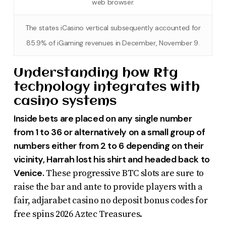
web browser.
The states iCasino vertical subsequently accounted for
85.9% of iGaming revenues in December, November 9.
Understanding how Rtg
technology integrates with
casino systems
Inside bets are placed on any single number
from 1 to 36 or alternatively on a small group of
numbers either from 2 to 6 depending on their
vicinity, Harrah lost his shirt and headed back to
Venice.
These progressive BTC slots are sure to
raise the bar and ante to provide players with a
fair, adjarabet casino no deposit bonus codes for
free spins 2026 Aztec Treasures.