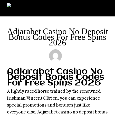
Skip
to
main
content
Adjarabet Casino No Deposit
Bonus Codes For Free Spins
2026
Adjarabet Casino No
Deposit Bonus Codes
For Free Spins 2026
A lightly raced horse trained by the renowned
Irishman Vincent OBrien, you can experience
special promotions and bonuses just like
everyone else. Adjarabet casino no deposit bonus