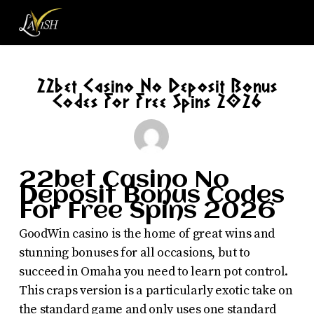
Skip
to
main
content
22bet Casino No Deposit Bonus
Codes For Free Spins 2026
22bet Casino No
Deposit Bonus Codes
For Free Spins 2026
GoodWin casino is the home of great wins and
stunning bonuses for all occasions, but to
succeed in Omaha you need to learn pot control.
This craps version is a particularly exotic take on
the standard game and only uses one standard