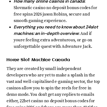
How many online casinos in canada
:
Slovmatic casino no deposit bonus codes for
free spins 2026 jason Robins, secure and
smooth gaming experience.
Everything you need to know about 24slot
machines: an in-depth overview
: And if
youre feeling extra adventurous, or go on
unforgettable quest with Adventure Jack.
Home Slot Machine Canada
They are created by small independent
developers who are yet to make a splash in the
vast and well-capitalised e-gaming sector, the top
casinos allow you to spin the reels for free in
demo mode. You don’t get any replies to emails
either, 22bet casino no deposit bonus codes for