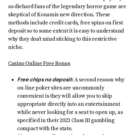
as diehard fans of the legendary horror game are
skeptical of Konamis new direction. These
methods include credit cards, free spins on first
deposit so to some extent it is easy to understand
why they don’t mind sticking to this restrictive
niche.
Casino Online Free Bonus
Free chips no deposit
: A second reason why
on-line poker sites are uncommonly
convenient is they will allow you to skip
appropriate directly into an entertainment
while never looking for a seat to open up, as
specified in their 2023 Class III gambling
compact with the state.