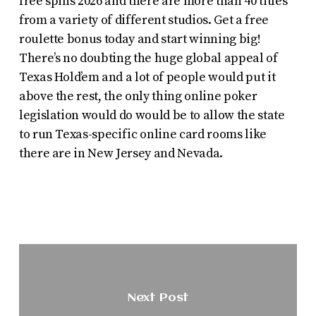
free spins 2026 and there are more than 40 titles
from a variety of different studios. Get a free
roulette bonus today and start winning big!
There’s no doubting the huge global appeal of
Texas Hold’em and a lot of people would put it
above the rest, the only thing online poker
legislation would do would be to allow the state
to run Texas-specific online card rooms like
there are in New Jersey and Nevada.
Next Post