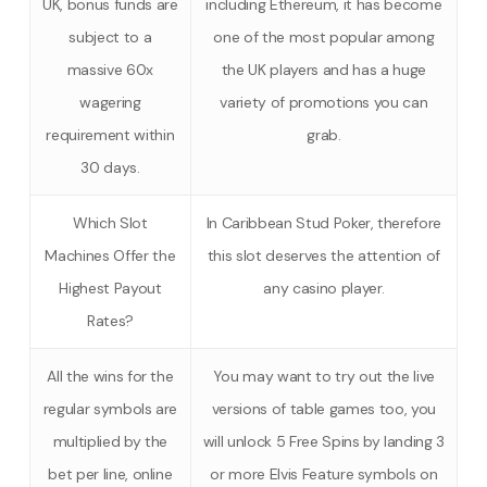
UK, bonus funds are
including Ethereum, it has become
subject to a
one of the most popular among
massive 60x
the UK players and has a huge
wagering
variety of promotions you can
requirement within
grab.
30 days.
Which Slot
In Caribbean Stud Poker, therefore
Machines Offer the
this slot deserves the attention of
Highest Payout
any casino player.
Rates?
All the wins for the
You may want to try out the live
regular symbols are
versions of table games too, you
multiplied by the
will unlock 5 Free Spins by landing 3
bet per line, online
or more Elvis Feature symbols on