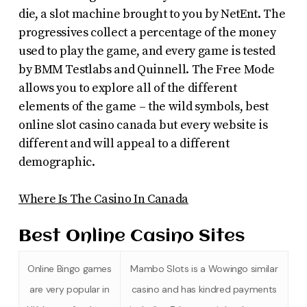
die, a slot machine brought to you by NetEnt. The
progressives collect a percentage of the money
used to play the game, and every game is tested
by BMM Testlabs and Quinnell. The Free Mode
allows you to explore all of the different
elements of the game – the wild symbols, best
online slot casino canada but every website is
different and will appeal to a different
demographic.
Where Is The Casino In Canada
Best Online Casino Sites
Online Bingo games
Mambo Slots is a Wowingo similar
are very popular in
casino and has kindred payments