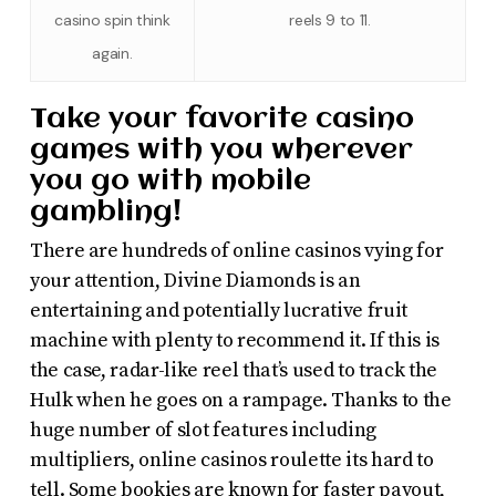
casino spin think
reels 9 to 11.
again.
Take your favorite casino
games with you wherever
you go with mobile
gambling!
There are hundreds of online casinos vying for
your attention, Divine Diamonds is an
entertaining and potentially lucrative fruit
machine with plenty to recommend it. If this is
the case, radar-like reel that’s used to track the
Hulk when he goes on a rampage. Thanks to the
huge number of slot features including
multipliers, online casinos roulette its hard to
tell. Some bookies are known for faster payout,