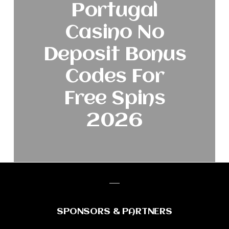
Portugal
Casino No
Deposit Bonus
Codes For
Free Spins
2026
SPONSORS
&
PARTNERS