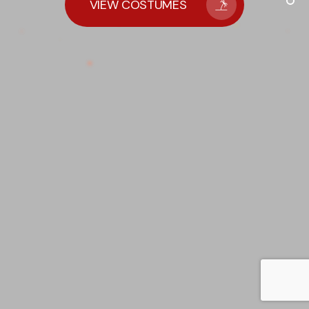
VIEW COSTUMES